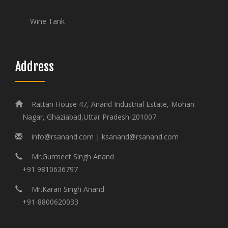
Wine Tank
Address
Rattan House 47, Anand Industrial Estate, Mohan
Nagar, Ghaziabad,Uttar Pradesh-201007
info@rsanand.com | ksanand@rsanand.com
Mr.Gurmeet Singh Anand
+91 9810636797
Mr.Karan Singh Anand
+91-8800620033