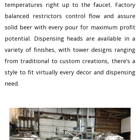
temperatures right up to the faucet. Factory
balanced restrictors control flow and assure
solid beer with every pour for maximum profit
potential. Dispensing heads are available in a
variety of finishes, with tower designs ranging
from traditional to custom creations, there’s a
style to fit virtually every decor and dispensing
need.