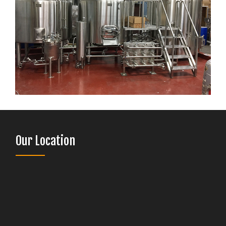
Our Location