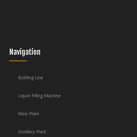
Navigation
Bottling Line
Liquor Filling Machine
Wine Plant
Distillery Plant