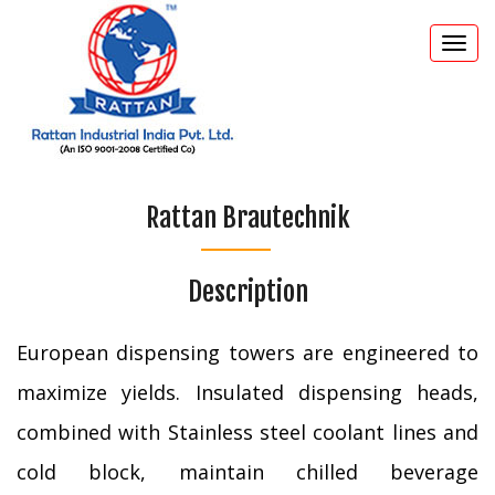
Togg
navi
Rattan Brautechnik
Description
European dispensing towers are engineered to
maximize yields. Insulated dispensing heads,
combined with Stainless steel coolant lines and
cold block, maintain chilled beverage